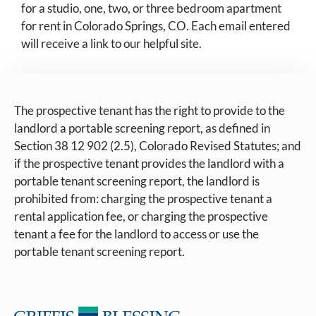
for a studio, one, two, or three bedroom apartment
for rent in Colorado Springs, CO. Each email entered
will receive a link to our helpful site.
The prospective tenant has the right to provide to the
landlord a portable screening report, as defined in
Section 38 12 902 (2.5), Colorado Revised Statutes; and
if the prospective tenant provides the landlord with a
portable tenant screening report, the landlord is
prohibited from: charging the prospective tenant a
rental application fee, or charging the prospective
tenant a fee for the landlord to access or use the
portable tenant screening report.