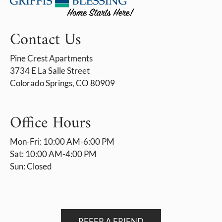
Contact Us
Pine Crest Apartments
3734 E La Salle Street
Colorado Springs, CO 80909
Office Hours
Mon-Fri: 10:00 AM-6:00 PM
Sat: 10:00 AM-4:00 PM
Sun: Closed
REFER A FRIEND