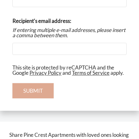
Neighborhood
Apply
Recipient's email address:
Residents
If entering multiple e-mail addresses, please insert
Contact
a comma between them.
Income Restrictions
E-Brochure
Refer a Friend
This site is protected by reCAPTCHA and the
Google
Privacy Policy
and
Terms of Service
apply.
3734 E La Salle Street
SUBMIT
Colorado Springs, CO 80909
Share Pine Crest Apartments with loved ones looking