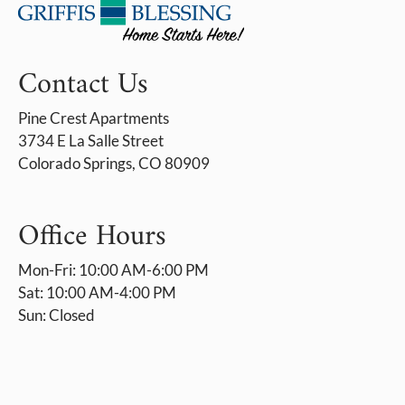
Contact Us
Pine Crest Apartments
3734 E La Salle Street
Colorado Springs, CO 80909
Office Hours
Mon-Fri: 10:00 AM-6:00 PM
Sat: 10:00 AM-4:00 PM
Sun: Closed