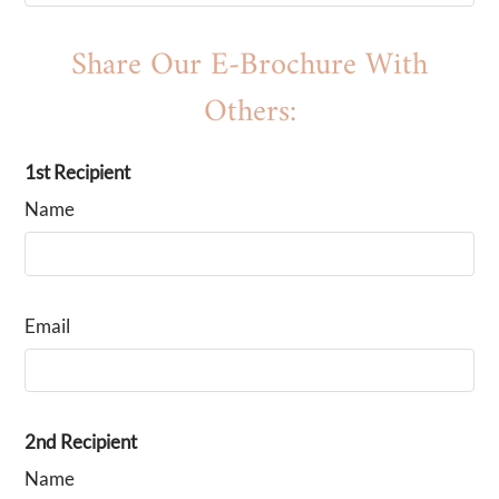
B1
2
1
860
$1099-$1149
B2
Share Our E-Brochure With
2
1
900
$1149-$1239
C1
3
1
980
$1349-$1500
Others:
1st Recipient
Name
Email
2nd Recipient
Name