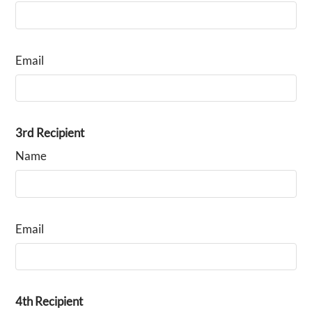
Email
3rd Recipient
Name
Email
4th Recipient