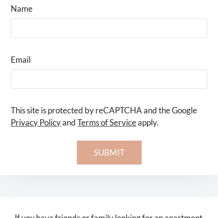
Name
Email
This site is protected by reCAPTCHA and the Google
Privacy Policy
and
Terms of Service
apply.
SUBMIT
If you have friends or family looking for an apartment