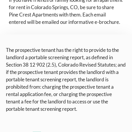
for rent in Colorado Springs, CO, be sure to share
Pine Crest Apartments with them. Each email
entered will be emailed our informative e-brochure.
The prospective tenant has the right to provide to the
landlord a portable screening report, as defined in
Section 38 12 902 (2.5), Colorado Revised Statutes; and
if the prospective tenant provides the landlord with a
portable tenant screening report, the landlord is
prohibited from: charging the prospective tenant a
rental application fee, or charging the prospective
tenant a fee for the landlord to access or use the
portable tenant screening report.