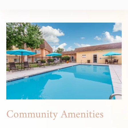
Community Amenities