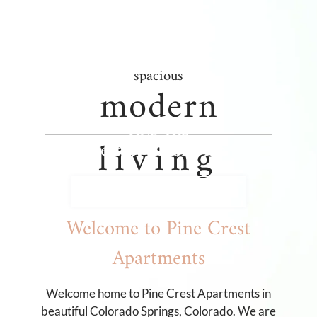
Neighborhood
Apply
Residents
spacious
Contact
modern
Income Restrictions
E-Brochure
FIND THE
living
Refer a Friend
Perfect Floor Plan
3734 E La Salle Street
VIEW FLOOR PLANS
Colorado Springs, CO 80909
Welcome to Pine Crest
Apartments
Welcome home to Pine Crest Apartments in
beautiful Colorado Springs, Colorado. We are