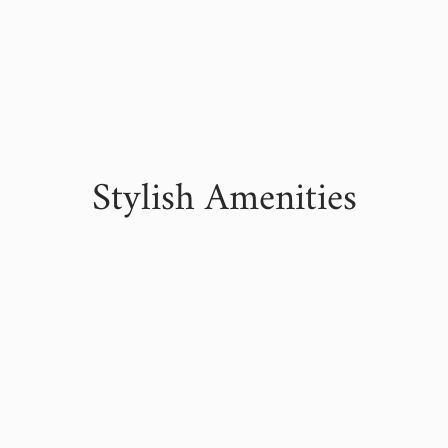
Stylish Amenities