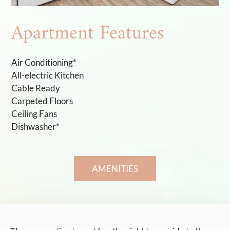
Apartment Features
Air Conditioning*
All-electric Kitchen
Cable Ready
Carpeted Floors
Ceiling Fans
Dishwasher*
AMENITIES