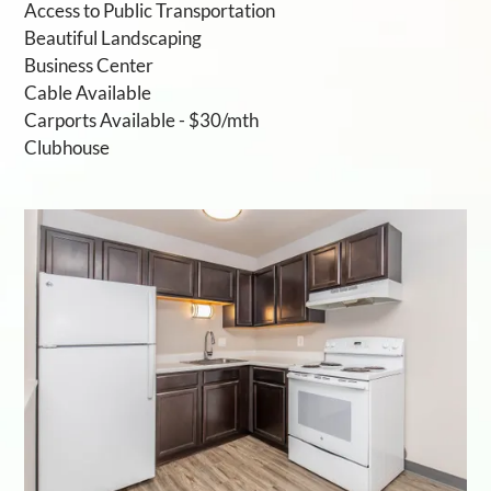
Access to Public Transportation
Beautiful Landscaping
Business Center
Cable Available
Carports Available - $30/mth
Clubhouse