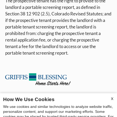
The prospective tenant has the right to provide to the
landlord a portable screening report, as defined in
Section 38 12 902 (2.5), Colorado Revised Statutes; and
if the prospective tenant provides the landlord with a
portable tenant screening report, the landlord is
prohibited from: charging the prospective tenant a
rental application fee, or charging the prospective
tenant a fee for the landlord to access or use the
portable tenant screening report.
Contact Us
X
How We Use Cookies
We use cookies and similar technologies to analyze website traffic,
Pine Crest Apartments
personalize content, and support our marketing efforts. Some
3734 E La Salle Street
cookies may be placed by trusted third-party service providers. For