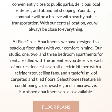
conveniently close to public parks, delicious local
eateries, and abundant shopping. Your daily
commute will be a breeze with nearby public
transportation. With our central location, you will
always be close to everything.
At Pine Crest Apartments, we have designed six
spacious floor plans with your comfort in mind. Our
studio, one, two, and three bedroom apartments for
rent are filled with the amenities you deserve. Each
of our residences has an all-electric kitchen with a
refrigerator, ceiling fans, and a tasteful mix of
carpeted and tiled floors. Select homes feature air
conditioning, a dishwasher, and a microwave.
Furnished apartments are also available.
FLOOR PLANS