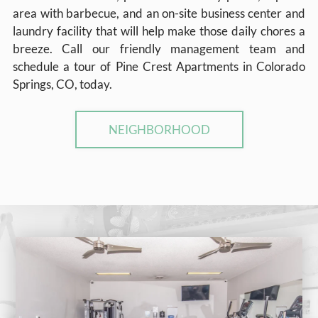
area with barbecue, and an on-site business center and
laundry facility that will help make those daily chores a
breeze. Call our friendly management team and
schedule a tour of Pine Crest Apartments in Colorado
Springs, CO, today.
NEIGHBORHOOD