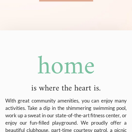
home
is where the heart is.
With great community amenities, you can enjoy many
activities. Take a dip in the shimmering swimming pool,
work up a sweat in our state-of-the-art fitness center, or
enjoy our fun-filled playground. We proudly offer a
beautiful clubhouse, part-time courtesy patrol, a picnic