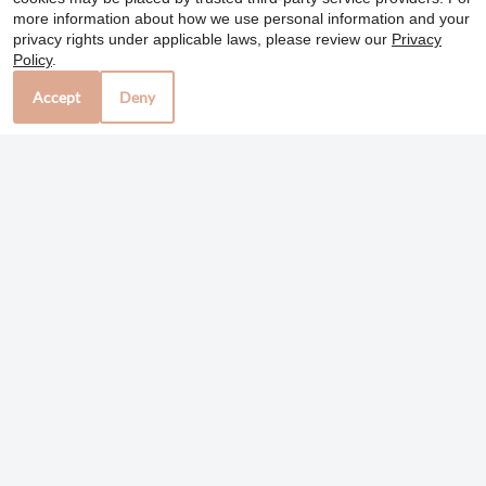
Colorado Springs, CO 80909
more information about how we use personal information and your
privacy rights under applicable laws, please review our
Privacy
Policy
.
Office Hours
Accept
Deny
Mon-Fri: 10:00 AM-6:00 PM
Sat: 10:00 AM-4:00 PM
Sun: Closed
REFER A FRIEND
Copyright © 2000-2026
Apartments247.com
. All
designs, content, and images are subject to copyright