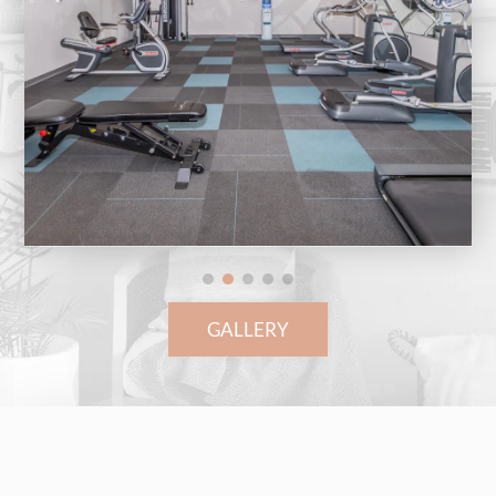
GALLERY