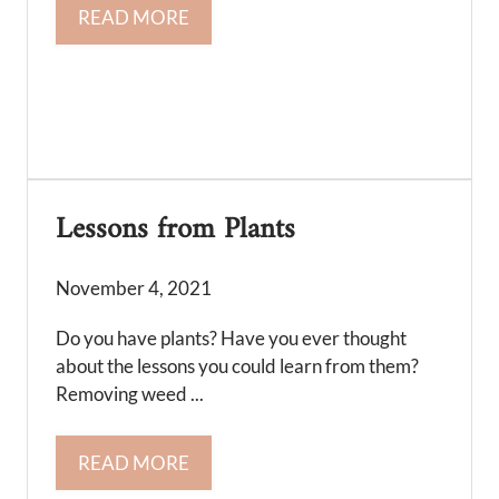
READ MORE
Lessons from Plants
November 4, 2021
Do you have plants? Have you ever thought
about the lessons you could learn from them?
Removing weed ...
READ MORE