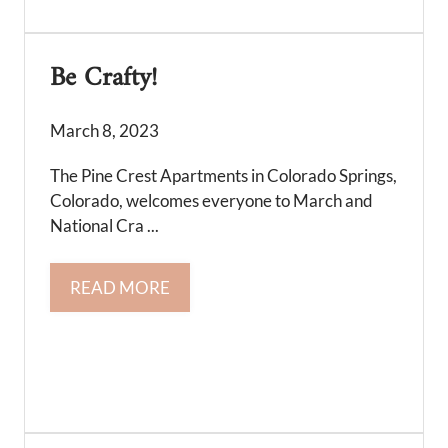
Be Crafty!
March 8, 2023
The Pine Crest Apartments in Colorado Springs,
Colorado, welcomes everyone to March and
National Cra ...
READ MORE