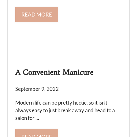
READ MORE
A Convenient Manicure
September 9, 2022
Modern life can be pretty hectic, so it isn't
always easy to just break away and head to a
salon for ...
READ MORE