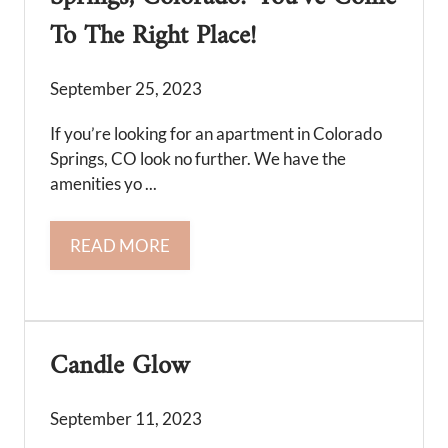
To The Right Place!
September 25, 2023
If you’re looking for an apartment in Colorado
Springs, CO look no further. We have the
amenities yo ...
READ MORE
Candle Glow
September 11, 2023