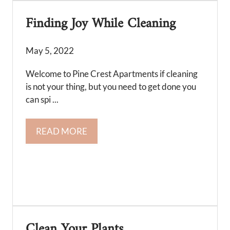
Finding Joy While Cleaning
May 5, 2022
Welcome to Pine Crest Apartments if cleaning
is not your thing, but you need to get done you
can spi ...
READ MORE
Clean Your Plants