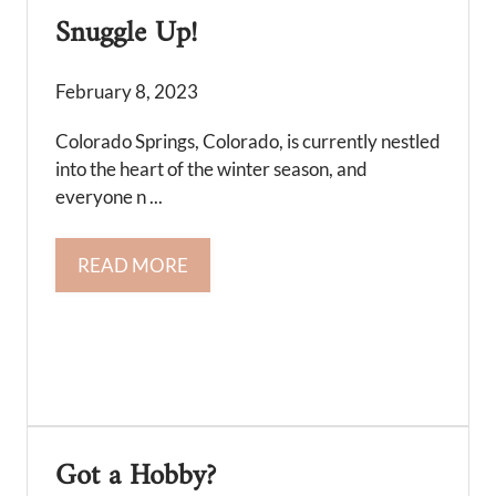
Snuggle Up!
February 8, 2023
Colorado Springs, Colorado, is currently nestled
into the heart of the winter season, and
everyone n ...
READ MORE
Got a Hobby?