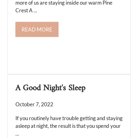
more of us are staying inside our warm Pine
Crest A ...
READ MORE
A Good Night's Sleep
October 7, 2022
If you routinely have trouble getting and staying
asleep at night, the result is that you spend your
...