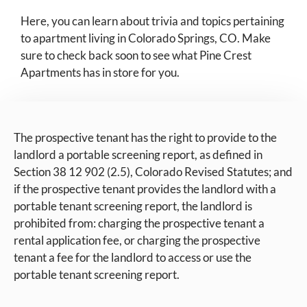
Here, you can learn about trivia and topics pertaining
to apartment living in Colorado Springs, CO. Make
sure to check back soon to see what Pine Crest
Apartments has in store for you.
The prospective tenant has the right to provide to the
landlord a portable screening report, as defined in
Section 38 12 902 (2.5), Colorado Revised Statutes; and
if the prospective tenant provides the landlord with a
portable tenant screening report, the landlord is
prohibited from: charging the prospective tenant a
rental application fee, or charging the prospective
tenant a fee for the landlord to access or use the
portable tenant screening report.