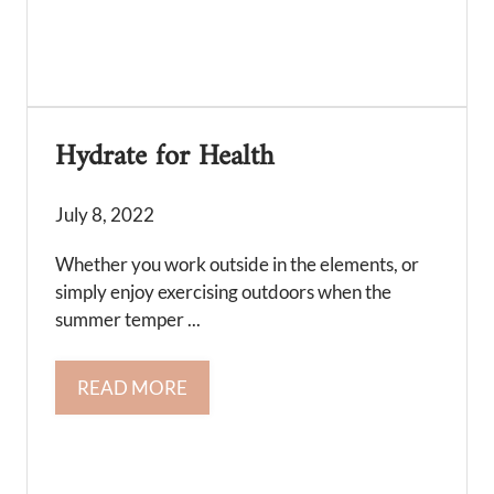
Hydrate for Health
July 8, 2022
Whether you work outside in the elements, or
simply enjoy exercising outdoors when the
summer temper ...
READ MORE