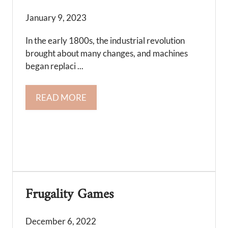
January 9, 2023
In the early 1800s, the industrial revolution
brought about many changes, and machines
began replaci ...
READ MORE
Frugality Games
December 6, 2022