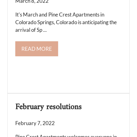
March 8, 2022
It's March and Pine Crest Apartments in
Colorado Springs, Colorado is anticipating the
arrival of Sp ...
READ MORE
February resolutions
February 7, 2022
Pine Crest Apartments welcomes everyone in