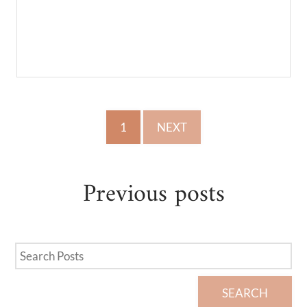
1
NEXT
Previous
posts
SEARCH