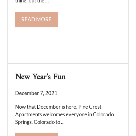
thing, but the ...
READ MORE
New Year's Fun
December 7, 2021
Now that December is here, Pine Crest
Apartments welcomes everyone in Colorado
Springs, Colorado to ...