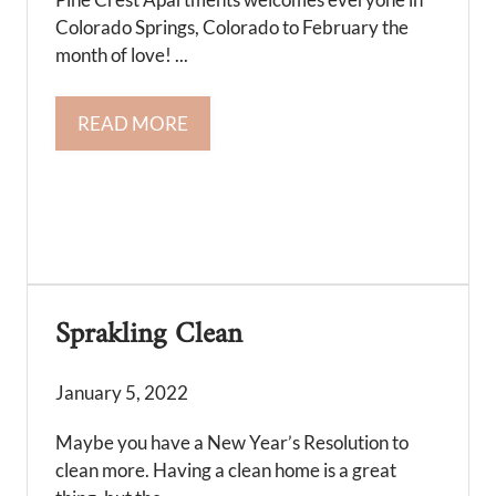
Colorado Springs, Colorado to February the
month of love! ...
READ MORE
Sprakling Clean
January 5, 2022
Maybe you have a New Year’s Resolution to
clean more. Having a clean home is a great