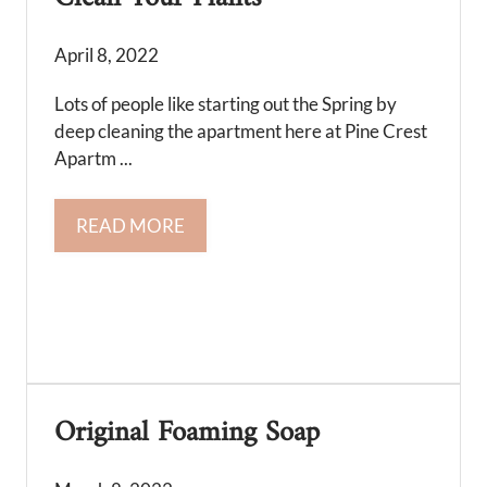
April 8, 2022
Lots of people like starting out the Spring by
deep cleaning the apartment here at Pine Crest
Apartm ...
READ MORE
Original Foaming Soap