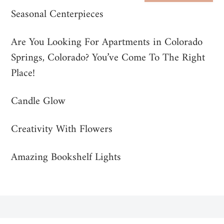
Seasonal Centerpieces
Are You Looking For Apartments in Colorado
Springs, Colorado? You’ve Come To The Right
Place!
Candle Glow
Creativity With Flowers
Amazing Bookshelf Lights