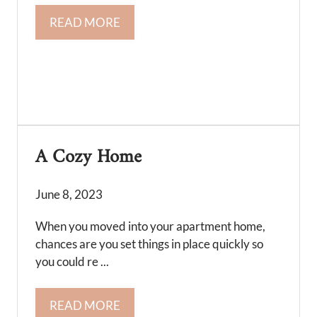
READ MORE
A Cozy Home
June 8, 2023
When you moved into your apartment home,
chances are you set things in place quickly so
you could re ...
READ MORE