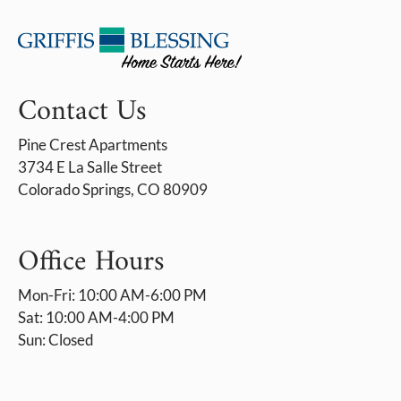
Contact Us
Pine Crest Apartments
3734 E La Salle Street
Colorado Springs, CO 80909
Office Hours
Mon-Fri: 10:00 AM-6:00 PM
Sat: 10:00 AM-4:00 PM
Sun: Closed