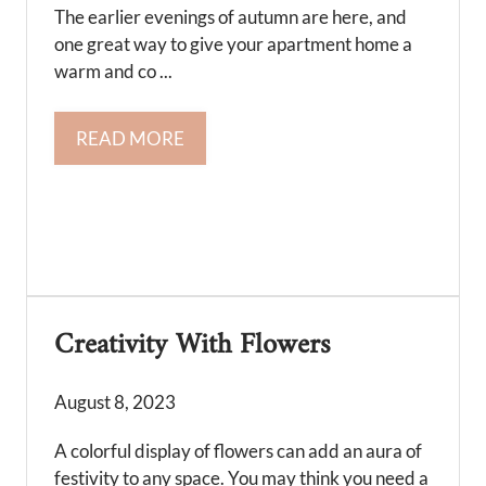
The earlier evenings of autumn are here, and
one great way to give your apartment home a
warm and co ...
READ MORE
Creativity With Flowers
August 8, 2023
A colorful display of flowers can add an aura of
festivity to any space. You may think you need a