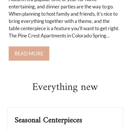
Neighborhood
entertaining, and dinner parties are the way to go.
Apply
When planning to host family and friends, it's nice to
Residents
bring everything together with a theme, and the
table centerpiece is a feature you'll want to get right.
Contact
The Pine Crest Apartments in Colorado Spring...
Income Restrictions
E-Brochure
READ MORE
Refer a Friend
3734 E La Salle Street
Everything
new
Colorado Springs, CO 80909
Seasonal Centerpieces