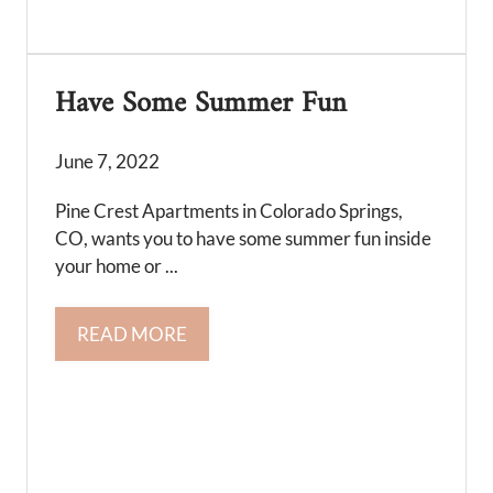
Have Some Summer Fun
June 7, 2022
Pine Crest Apartments in Colorado Springs,
CO, wants you to have some summer fun inside
your home or ...
READ MORE