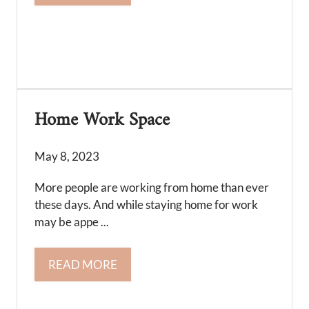
Home Work Space
May 8, 2023
More people are working from home than ever
these days. And while staying home for work
may be appe ...
READ MORE