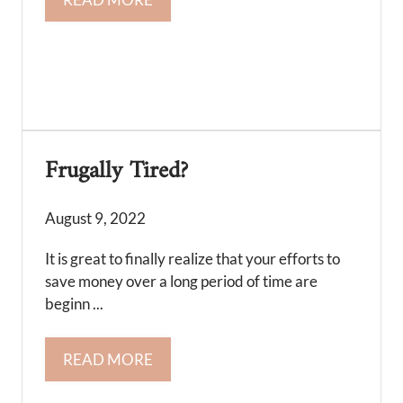
Frugally Tired?
August 9, 2022
It is great to finally realize that your efforts to
save money over a long period of time are
beginn ...
READ MORE