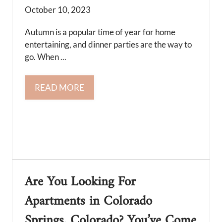
October 10, 2023
Autumn is a popular time of year for home
entertaining, and dinner parties are the way to
go. When ...
READ MORE
Are You Looking For
Apartments in Colorado
Springs, Colorado? You’ve Come