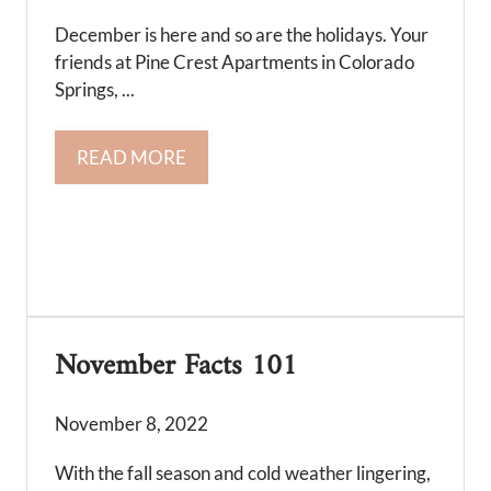
December is here and so are the holidays. Your
friends at Pine Crest Apartments in Colorado
Springs, ...
READ MORE
November Facts 101
November 8, 2022
With the fall season and cold weather lingering,