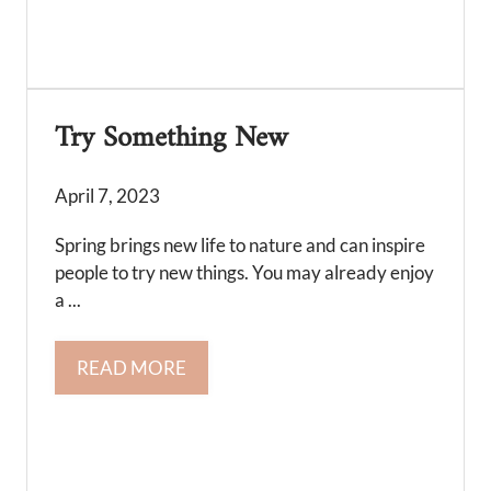
Try Something New
April 7, 2023
Spring brings new life to nature and can inspire
people to try new things. You may already enjoy
a ...
READ MORE