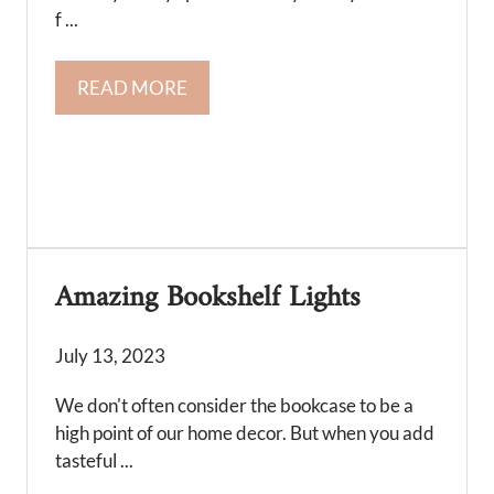
f ...
READ MORE
Amazing Bookshelf Lights
July 13, 2023
We don't often consider the bookcase to be a
high point of our home decor. But when you add
tasteful ...